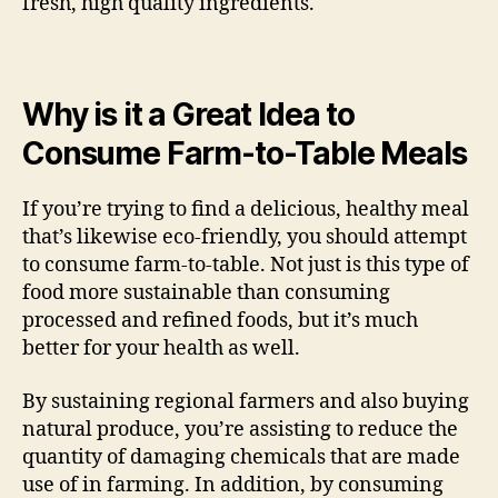
fresh, high quality ingredients.
Why is it a Great Idea to
Consume Farm-to-Table Meals
If you’re trying to find a delicious, healthy meal
that’s likewise eco-friendly, you should attempt
to consume farm-to-table. Not just is this type of
food more sustainable than consuming
processed and refined foods, but it’s much
better for your health as well.
By sustaining regional farmers and also buying
natural produce, you’re assisting to reduce the
quantity of damaging chemicals that are made
use of in farming. In addition, by consuming