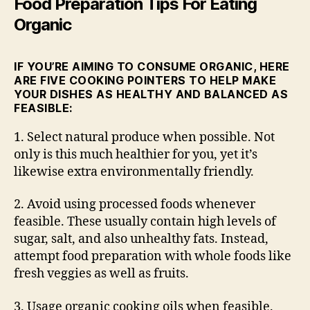
Food Preparation Tips For Eating
Organic
IF YOU’RE AIMING TO CONSUME ORGANIC, HERE
ARE FIVE COOKING POINTERS TO HELP MAKE
YOUR DISHES AS HEALTHY AND BALANCED AS
FEASIBLE:
1. Select natural produce when possible. Not
only is this much healthier for you, yet it’s
likewise extra environmentally friendly.
2. Avoid using processed foods whenever
feasible. These usually contain high levels of
sugar, salt, and also unhealthy fats. Instead,
attempt food preparation with whole foods like
fresh veggies as well as fruits.
3. Usage organic cooking oils when feasible.