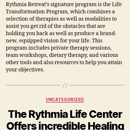
Rythmia Retreat’s signature program is the Life
Transformation Program, which combines a
selection of therapies as well as modalities to
assist you get rid of the obstacles that are
holding you back as well as produce a brand-
new, equipped vision for your life. This
program includes private therapy sessions,
team workshops, dietary therapy, and various
other tools and also resources to help you attain
your objectives.
Categories
UNCATEGORIZED
The Rythmia Life Center
Offers incredible Healing