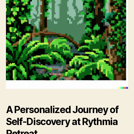
A Personalized Journey of
Self-Discovery at Rythmia
Retreat