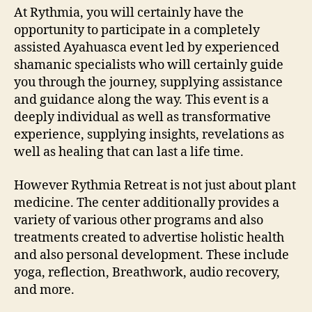
At Rythmia, you will certainly have the
opportunity to participate in a completely
assisted Ayahuasca event led by experienced
shamanic specialists who will certainly guide
you through the journey, supplying assistance
and guidance along the way. This event is a
deeply individual as well as transformative
experience, supplying insights, revelations as
well as healing that can last a life time.
However Rythmia Retreat is not just about plant
medicine. The center additionally provides a
variety of various other programs and also
treatments created to advertise holistic health
and also personal development. These include
yoga, reflection, Breathwork, audio recovery,
and more.