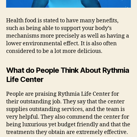
Health food is stated to have many benefits,
such as being able to support your body’s
mechanisms more precisely as well as having a
lower environmental effect. It is also often
considered to be a lot more delicious.
What do People Think About Rythmia
Life Center
People are praising Rythmia Life Center for
their outstanding job. They say that the center
supplies outstanding services, and the team is
very helpful. They also commend the center for
being luxurious yet budget friendly and that the
treatments they obtain are extremely effective.