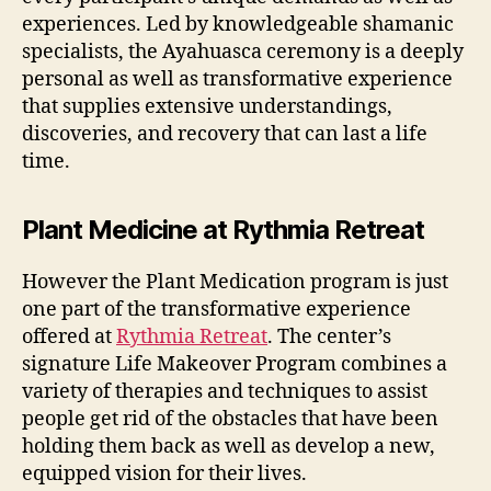
experiences. Led by knowledgeable shamanic
specialists, the Ayahuasca ceremony is a deeply
personal as well as transformative experience
that supplies extensive understandings,
discoveries, and recovery that can last a life
time.
Plant Medicine at Rythmia Retreat
However the Plant Medication program is just
one part of the transformative experience
offered at
Rythmia Retreat
. The center’s
signature Life Makeover Program combines a
variety of therapies and techniques to assist
people get rid of the obstacles that have been
holding them back as well as develop a new,
equipped vision for their lives.