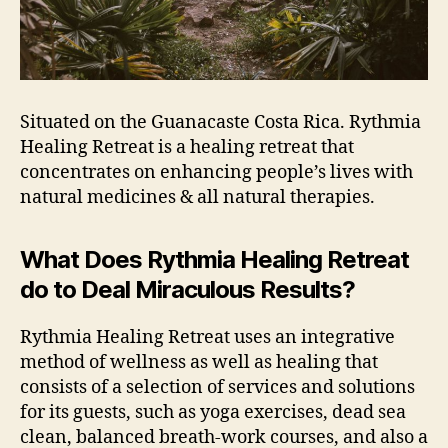
Situated on the Guanacaste Costa Rica. Rythmia
Healing Retreat is a healing retreat that
concentrates on enhancing people’s lives with
natural medicines & all natural therapies.
What Does Rythmia Healing Retreat
do to Deal Miraculous Results?
Rythmia Healing Retreat uses an integrative
method of wellness as well as healing that
consists of a selection of services and solutions
for its guests, such as yoga exercises, dead sea
clean, balanced breath-work courses, and also a