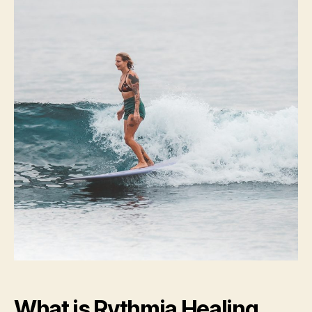
What is Rythmia Healing