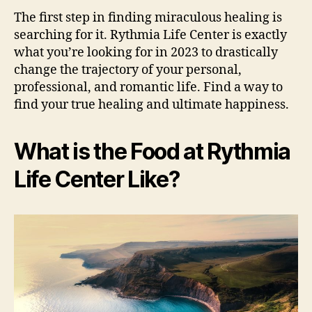
The first step in finding miraculous healing is
searching for it. Rythmia Life Center is exactly
what you’re looking for in 2023 to drastically
change the trajectory of your personal,
professional, and romantic life. Find a way to
find your true healing and ultimate happiness.
What is the Food at Rythmia
Life Center Like?