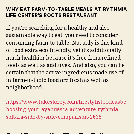
WHY EAT FARM-TO-TABLE MEALS AT RYTHMIA
LIFE CENTER’S ROOTS RESTAURANT
If you’re searching for a healthy and also
sustainable way to eat, you need to consider
consuming farm-to-table. Not only is this kind
of food extra eco-friendly, yet it’s additionally
much healthier because it’s free from refined
foods as well as additives. And also, you can be
certain that the active ingredients made use of
in farm-to-table food are fresh as well as
neighborhood.
https://www.lukestorey.com/lifestylistpodcast/c
hoosing-your-ayahuasca-adventure-rythmia-
soltara-side-by-side-comparison-2635