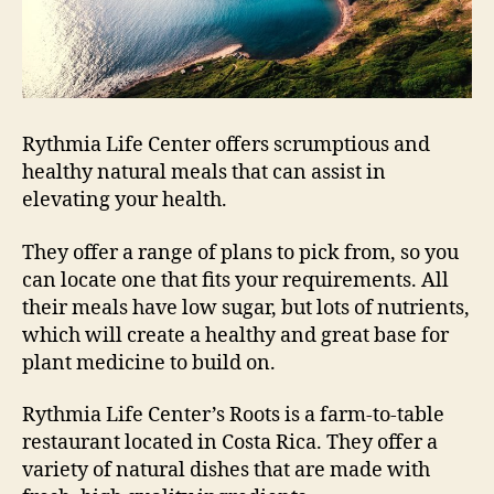
Rythmia Life Center offers scrumptious and
healthy natural meals that can assist in
elevating your health.
They offer a range of plans to pick from, so you
can locate one that fits your requirements. All
their meals have low sugar, but lots of nutrients,
which will create a healthy and great base for
plant medicine to build on.
Rythmia Life Center’s Roots is a farm-to-table
restaurant located in Costa Rica. They offer a
variety of natural dishes that are made with