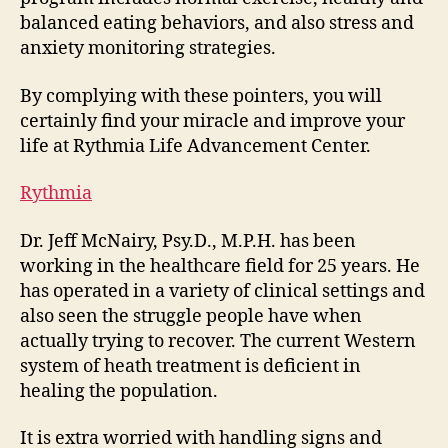
balanced eating behaviors, and also stress and
anxiety monitoring strategies.
By complying with these pointers, you will
certainly find your miracle and improve your
life at Rythmia Life Advancement Center.
Rythmia
Dr. Jeff McNairy, Psy.D., M.P.H. has been
working in the healthcare field for 25 years. He
has operated in a variety of clinical settings and
also seen the struggle people have when
actually trying to recover. The current Western
system of heath treatment is deficient in
healing the population.
It is extra worried with handling signs and