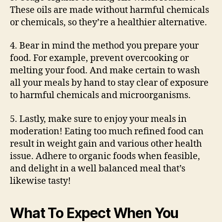
These oils are made without harmful chemicals
or chemicals, so they’re a healthier alternative.
4. Bear in mind the method you prepare your
food. For example, prevent overcooking or
melting your food. And make certain to wash
all your meals by hand to stay clear of exposure
to harmful chemicals and microorganisms.
5. Lastly, make sure to enjoy your meals in
moderation! Eating too much refined food can
result in weight gain and various other health
issue. Adhere to organic foods when feasible,
and delight in a well balanced meal that’s
likewise tasty!
What To Expect When You