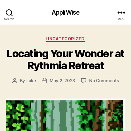
AppliWise
Search
Menu
Categories
UNCATEGORIZED
Locating Your Wonder at
Rythmia Retreat
on
By
Luke
May 2, 2023
No Comments
Post
Post
Locat
author
date
Your
Wond
at
Rythm
Retre