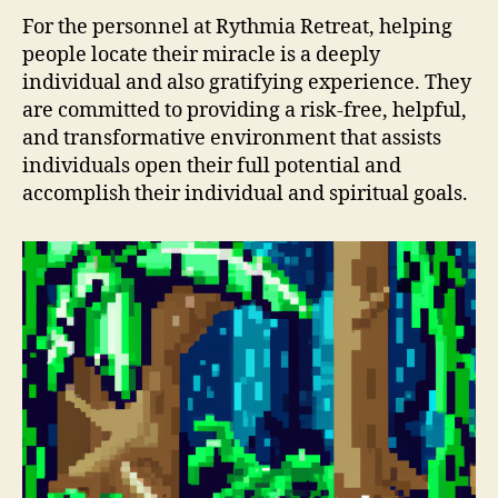
For the personnel at Rythmia Retreat, helping
people locate their miracle is a deeply
individual and also gratifying experience. They
are committed to providing a risk-free, helpful,
and transformative environment that assists
individuals open their full potential and
accomplish their individual and spiritual goals.