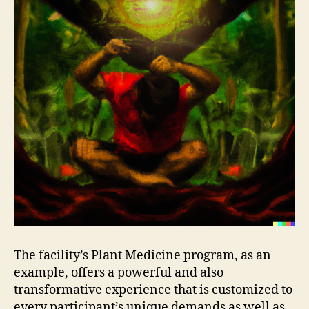
The facility’s Plant Medicine program, as an
example, offers a powerful and also
transformative experience that is customized to
every participant’s unique demands as well as