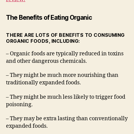
The Benefits of Eating Organic
THERE ARE LOTS OF BENEFITS TO CONSUMING
ORGANIC FOODS, INCLUDING:
– Organic foods are typically reduced in toxins
and other dangerous chemicals.
– They might be much more nourishing than
traditionally expanded foods.
– They might be much less likely to trigger food
poisoning.
– They may be extra lasting than conventionally
expanded foods.