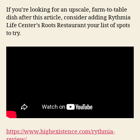
If you’re looking for an upscale, farm-to-table
dish after this article, consider adding Rythmia
Life Center’s Roots Restaurant your list of spots
to try.
https://www.highexistence.com/rythmia-
review/