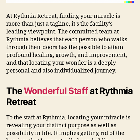
At Rythmia Retreat, finding your miracle is
more than just a tagline, it’s the facility’s
leading viewpoint. The committed team at
Rythmia believes that each person who walks
through their doors has the possible to attain
profound healing, growth, and improvement,
and that locating your wonder is a deeply
personal and also individualized journey.
The
Wonderful Staff
at Rythmia
Retreat
To the staff at Rythmia, locating your miracle is
revealing your distinct purpose as well as
possibility in life. It implies getting rid of the