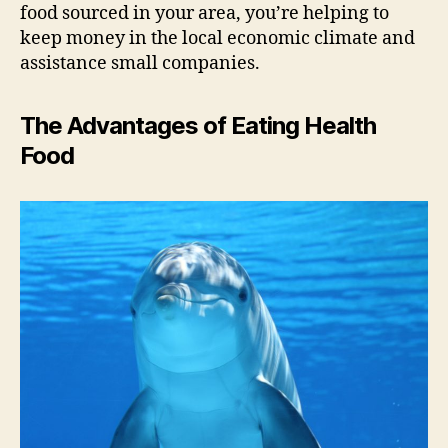
food sourced in your area, you’re helping to
keep money in the local economic climate and
assistance small companies.
The Advantages of Eating Health
Food