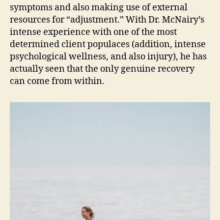
symptoms and also making use of external
resources for “adjustment.” With Dr. McNairy’s
intense experience with one of the most
determined client populaces (addition, intense
psychological wellness, and also injury), he has
actually seen that the only genuine recovery
can come from within.