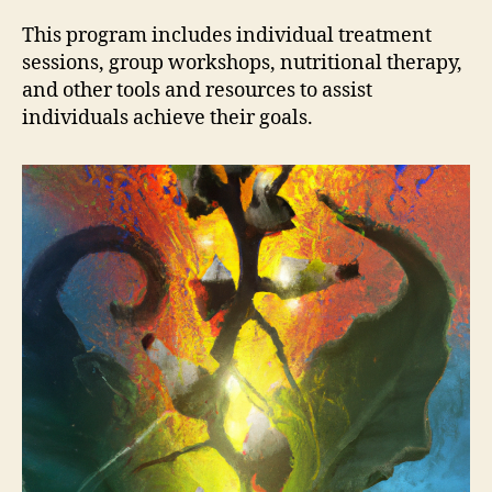
This program includes individual treatment
sessions, group workshops, nutritional therapy,
and other tools and resources to assist
individuals achieve their goals.