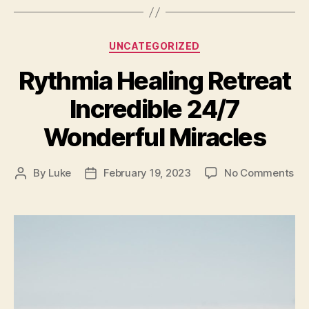
Categories
UNCATEGORIZED
Rythmia Healing Retreat
Incredible 24/7
Wonderful Miracles
on
By
Luke
February 19, 2023
No Comments
Post
Post
Ry
author
date
He
Ret
Inc
24
Wo
Mir