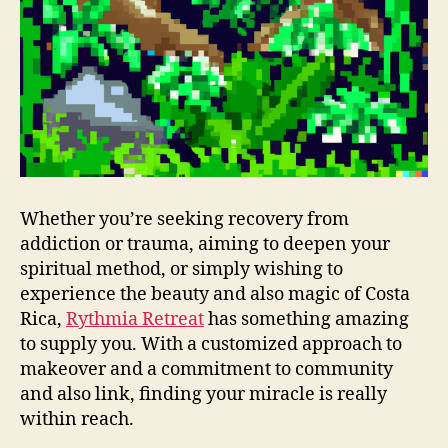
Whether you’re seeking recovery from
addiction or trauma, aiming to deepen your
spiritual method, or simply wishing to
experience the beauty and also magic of Costa
Rica,
Rythmia Retreat
has something amazing
to supply you. With a customized approach to
makeover and a commitment to community
and also link, finding your miracle is really
within reach.