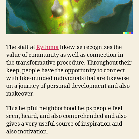
The staff at
Rythmia
likewise recognizes the
value of community as well as connection in
the transformative procedure. Throughout their
keep, people have the opportunity to connect
with like-minded individuals that are likewise
on a journey of personal development and also
makeover.
This helpful neighborhood helps people feel
seen, heard, and also comprehended and also
gives a very useful source of inspiration and
also motivation.