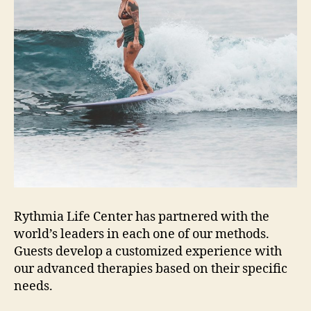
Rythmia Life Center has partnered with the
world’s leaders in each one of our methods.
Guests develop a customized experience with
our advanced therapies based on their specific
needs.