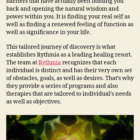
barriers that have actually been holding you
back and opening the natural wisdom and
power within you. It is finding your real self as
well as finding a renewed feeling of function as
well as significance in your life.
This tailored journey of discovery is what
establishes Rythmia as a leading healing resort.
The team at
Rythmia
recognizes that each
individual is distinct and has their very own set
of obstacles, goals, as well as desires. That’s why
they provide a series of programs and also
therapies that are tailored to individual’s needs
as well as objectives.