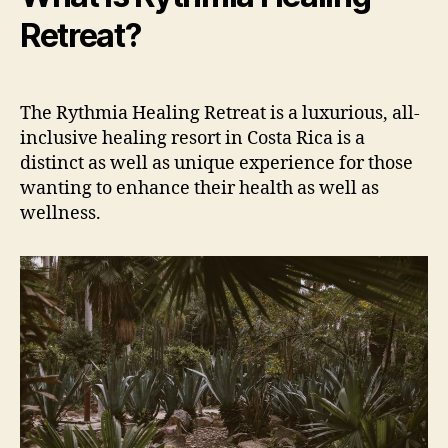
Retreat?
The Rythmia Healing Retreat is a luxurious, all-
inclusive healing resort in Costa Rica is a
distinct as well as unique experience for those
wanting to enhance their health as well as
wellness.