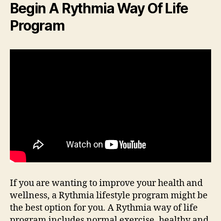
Begin A Rythmia Way Of Life
Program
If you are wanting to improve your health and
wellness, a Rythmia lifestyle program might be
the best option for you. A Rythmia way of life
program includes normal exercise, healthy and