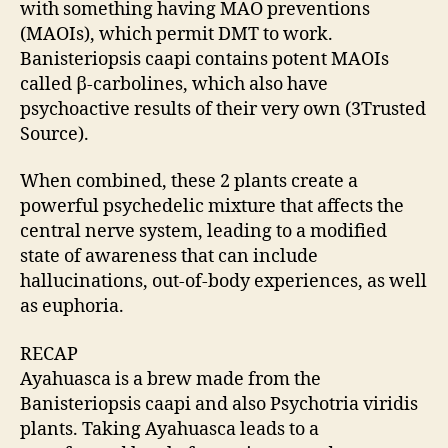
with something having MAO preventions
(MAOIs), which permit DMT to work.
Banisteriopsis caapi contains potent MAOIs
called β-carbolines, which also have
psychoactive results of their very own (3Trusted
Source).
When combined, these 2 plants create a
powerful psychedelic mixture that affects the
central nerve system, leading to a modified
state of awareness that can include
hallucinations, out-of-body experiences, as well
as euphoria.
RECAP
Ayahuasca is a brew made from the
Banisteriopsis caapi and also Psychotria viridis
plants. Taking Ayahuasca leads to a