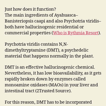
Just how does it function?
The main ingredients of Ayahuasca–
Banisteriopsis caapi and also Psychotria viridis–
both have hallucinogenic residential or
commercial properties (
Who is Rythmia Resort
).
Psychotria viridis contains N,N-
dimethyltryptamine (DMT), a psychedelic
material that happens normally in the plant.
DMT is an effective hallucinogenic chemical.
Nevertheless, it has low bioavailability, as it gets
rapidly broken down by enzymes called
monoamine oxidases (MAOs) in your liver and
intestinal tract (2Trusted Source).
For this reason, DMT has to be incorporated