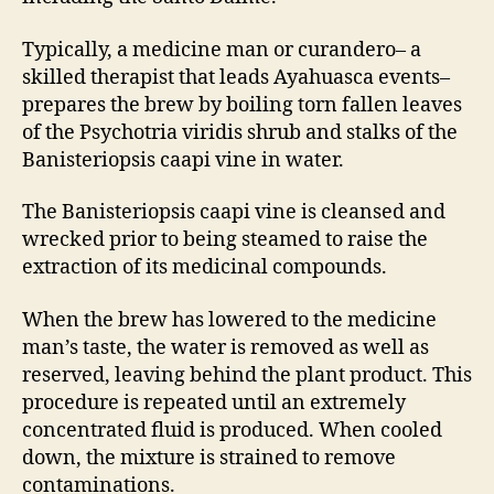
Typically, a medicine man or curandero– a
skilled therapist that leads Ayahuasca events–
prepares the brew by boiling torn fallen leaves
of the Psychotria viridis shrub and stalks of the
Banisteriopsis caapi vine in water.
The Banisteriopsis caapi vine is cleansed and
wrecked prior to being steamed to raise the
extraction of its medicinal compounds.
When the brew has lowered to the medicine
man’s taste, the water is removed as well as
reserved, leaving behind the plant product. This
procedure is repeated until an extremely
concentrated fluid is produced. When cooled
down, the mixture is strained to remove
contaminations.