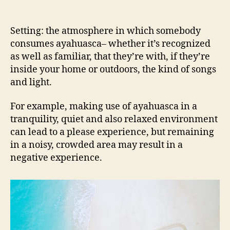
Setting: the atmosphere in which somebody
consumes ayahuasca– whether it’s recognized
as well as familiar, that they’re with, if they’re
inside your home or outdoors, the kind of songs
and light.
For example, making use of ayahuasca in a
tranquility, quiet and also relaxed environment
can lead to a please experience, but remaining
in a noisy, crowded area may result in a
negative experience.