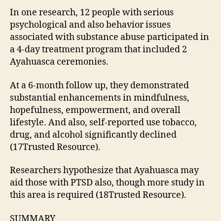
In one research, 12 people with serious
psychological and also behavior issues
associated with substance abuse participated in
a 4-day treatment program that included 2
Ayahuasca ceremonies.
At a 6-month follow up, they demonstrated
substantial enhancements in mindfulness,
hopefulness, empowerment, and overall
lifestyle. And also, self-reported use tobacco,
drug, and alcohol significantly declined
(17Trusted Resource).
Researchers hypothesize that Ayahuasca may
aid those with PTSD also, though more study in
this area is required (18Trusted Resource).
SUMMARY