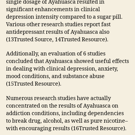
single dosage of Ayahuasca resulted in
significant enhancements in clinical
depression intensity compared to a sugar pill.
Various other research studies report fast
antidepressant results of Ayahuasca also
(13Trusted Source, 14Trusted Resource).
Additionally, an evaluation of 6 studies
concluded that Ayahuasca showed useful effects
in dealing with clinical depression, anxiety,
mood conditions, and substance abuse
(15Trusted Resource).
Numerous research studies have actually
concentrated on the results of Ayahuasca on
addiction conditions, including dependencies
to break drug, alcohol, as well as pure nicotine–
with encouraging results (16Trusted Resource).