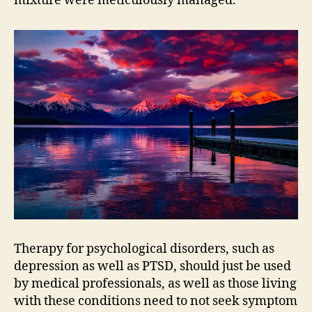
mixture were meticulously managed.
Therapy for psychological disorders, such as
depression as well as PTSD, should just be used
by medical professionals, as well as those living
with these conditions need to not seek symptom