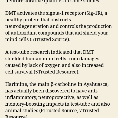
neurorestorative qualities in some studies.
DMT activates the sigma-1 receptor (Sig-1R), a
healthy protein that obstructs
neurodegeneration and controls the production
of antioxidant compounds that aid shield your
mind cells (5Trusted Source).
A test-tube research indicated that DMT
shielded human mind cells from damages
caused by lack of oxygen and also increased
cell survival (5Trusted Resource).
Harimine, the main β-carboline in Ayahuasca,
has actually been discovered to have anti-
inflammatory, neuroprotective, as well as
memory-boosting impacts in test-tube and also
animal studies (6Trusted Source, 7Trusted
Resource).