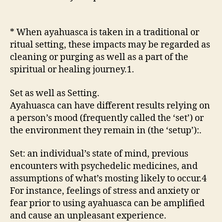
* When ayahuasca is taken in a traditional or
ritual setting, these impacts may be regarded as
cleaning or purging as well as a part of the
spiritual or healing journey.1.
Set as well as Setting.
Ayahuasca can have different results relying on
a person’s mood (frequently called the ‘set’) or
the environment they remain in (the ‘setup’):.
Set: an individual’s state of mind, previous
encounters with psychedelic medicines, and
assumptions of what’s mosting likely to occur.4
For instance, feelings of stress and anxiety or
fear prior to using ayahuasca can be amplified
and cause an unpleasant experience.