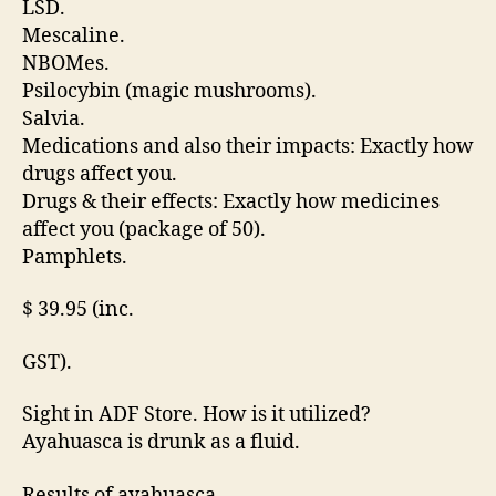
LSD.
Mescaline.
NBOMes.
Psilocybin (magic mushrooms).
Salvia.
Medications and also their impacts: Exactly how
drugs affect you.
Drugs & their effects: Exactly how medicines
affect you (package of 50).
Pamphlets.
$ 39.95 (inc.
GST).
Sight in ADF Store. How is it utilized?
Ayahuasca is drunk as a fluid.
Results of ayahuasca.