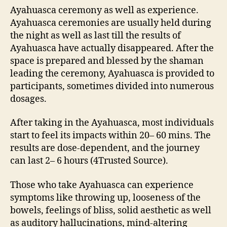
Ayahuasca ceremony as well as experience.
Ayahuasca ceremonies are usually held during
the night as well as last till the results of
Ayahuasca have actually disappeared. After the
space is prepared and blessed by the shaman
leading the ceremony, Ayahuasca is provided to
participants, sometimes divided into numerous
dosages.
After taking in the Ayahuasca, most individuals
start to feel its impacts within 20– 60 mins. The
results are dose-dependent, and the journey
can last 2– 6 hours (4Trusted Source).
Those who take Ayahuasca can experience
symptoms like throwing up, looseness of the
bowels, feelings of bliss, solid aesthetic as well
as auditory hallucinations, mind-altering