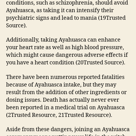
conditions, such as schizophrenia, should avoid
Ayahuasca, as taking it can intensify their
psychiatric signs and lead to mania (19Trusted
Source).
Additionally, taking Ayahuasca can enhance
your heart rate as well as high blood pressure,
which might cause dangerous adverse effects if
you have a heart condition (20Trusted Source).
There have been numerous reported fatalities
because of Ayahuasca intake, but they may
result from the addition of other ingredients or
dosing issues. Death has actually never ever
been reported in a medical trial on Ayahuasca
(2Trusted Resource, 21Trusted Resource).
Aside from these dangers, joining an Ayahuasca