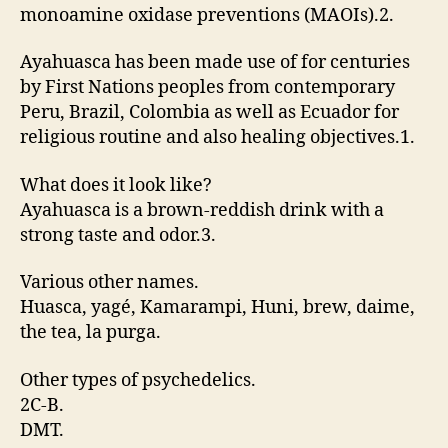
monoamine oxidase preventions (MAOIs).2.
Ayahuasca has been made use of for centuries
by First Nations peoples from contemporary
Peru, Brazil, Colombia as well as Ecuador for
religious routine and also healing objectives.1.
What does it look like?
Ayahuasca is a brown-reddish drink with a
strong taste and odor.3.
Various other names.
Huasca, yagé, Kamarampi, Huni, brew, daime,
the tea, la purga.
Other types of psychedelics.
2C-B.
DMT.