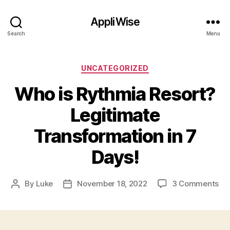
AppliWise
Search
Menu
Categories
UNCATEGORIZED
Who is Rythmia Resort?
Legitimate
Transformation in 7
Days!
on
By
Luke
November 18, 2022
3 Comments
Post
Post
Wh
author
date
is
Ry
Re