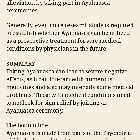
alleviation by taking part in Ayahuasca
ceremonies.
Generally, even more research study is required
to establish whether Ayahuasca can be utilized
as a prospective treatment for sure medical
conditions by physicians in the future.
SUMMARY
Taking Ayahuasca can lead to severe negative
effects, as it can interact with numerous
medicines and also may intensify some medical
problems. Those with medical conditions need
to not look for sign relief by joining an
Ayahuasca ceremony.
The bottom line
Ayahuasca is made from parts of the Psychotria