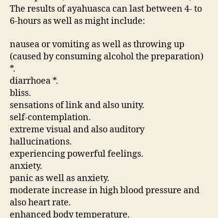
The results of ayahuasca can last between 4- to
6-hours as well as might include:
nausea or vomiting as well as throwing up
(caused by consuming alcohol the preparation)
*.
diarrhoea *.
bliss.
sensations of link and also unity.
self-contemplation.
extreme visual and also auditory
hallucinations.
experiencing powerful feelings.
anxiety.
panic as well as anxiety.
moderate increase in high blood pressure and
also heart rate.
enhanced body temperature.