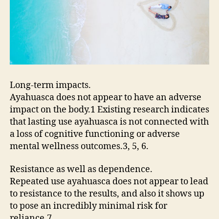
Long-term impacts.
Ayahuasca does not appear to have an adverse
impact on the body.1 Existing research indicates
that lasting use ayahuasca is not connected with
a loss of cognitive functioning or adverse
mental wellness outcomes.3, 5, 6.
Resistance as well as dependence.
Repeated use ayahuasca does not appear to lead
to resistance to the results, and also it shows up
to pose an incredibly minimal risk for
reliance.7.