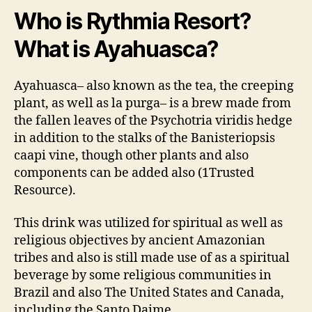
Le
Who is Rythmia Resort?
Tr
What is Ayahuasca?
in
7
Da
Ayahuasca– also known as the tea, the creeping
plant, as well as la purga– is a brew made from
the fallen leaves of the Psychotria viridis hedge
in addition to the stalks of the Banisteriopsis
caapi vine, though other plants and also
components can be added also (1Trusted
Resource).
This drink was utilized for spiritual as well as
religious objectives by ancient Amazonian
tribes and also is still made use of as a spiritual
beverage by some religious communities in
Brazil and also The United States and Canada,
including the Santo Daime.