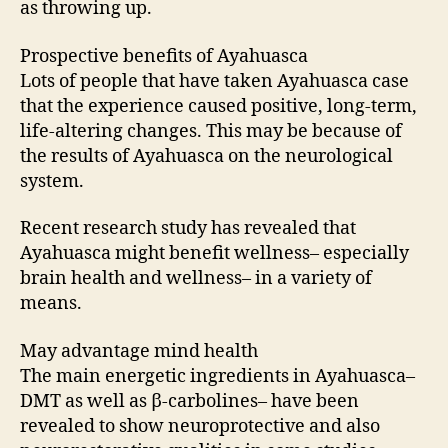
as throwing up.
Prospective benefits of Ayahuasca
Lots of people that have taken Ayahuasca case
that the experience caused positive, long-term,
life-altering changes. This may be because of
the results of Ayahuasca on the neurological
system.
Recent research study has revealed that
Ayahuasca might benefit wellness– especially
brain health and wellness– in a variety of
means.
May advantage mind health
The main energetic ingredients in Ayahuasca–
DMT as well as β-carbolines– have been
revealed to show neuroprotective and also