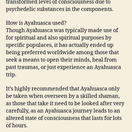
transformed level of consciousness due to
psychedelic substances in the components.
How is Ayahuasca used?
Though Ayahuasca was typically made use of
for spiritual and also spiritual purposes by
specific populaces, it has actually ended up
being preferred worldwide among those that
seek a means to open their minds, heal from
past traumas, or just experience an Ayahuasca
trip.
It’s highly recommended that Ayahuasca only
be taken when overseen by a skilled shaman,
as those that take it need to be looked after very
carefully, as an Ayahuasca journey leads to an
altered state of consciousness that lasts for lots
of hours.