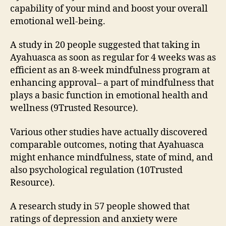
capability of your mind and boost your overall
emotional well-being.
A study in 20 people suggested that taking in
Ayahuasca as soon as regular for 4 weeks was as
efficient as an 8-week mindfulness program at
enhancing approval– a part of mindfulness that
plays a basic function in emotional health and
wellness (9Trusted Resource).
Various other studies have actually discovered
comparable outcomes, noting that Ayahuasca
might enhance mindfulness, state of mind, and
also psychological regulation (10Trusted
Resource).
A research study in 57 people showed that
ratings of depression and anxiety were