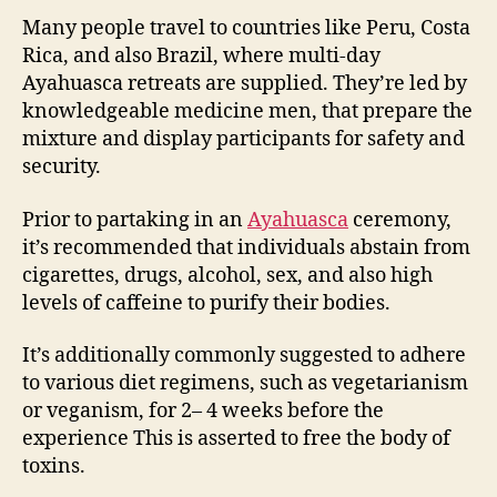
Many people travel to countries like Peru, Costa
Rica, and also Brazil, where multi-day
Ayahuasca retreats are supplied. They’re led by
knowledgeable medicine men, that prepare the
mixture and display participants for safety and
security.
Prior to partaking in an
Ayahuasca
ceremony,
it’s recommended that individuals abstain from
cigarettes, drugs, alcohol, sex, and also high
levels of caffeine to purify their bodies.
It’s additionally commonly suggested to adhere
to various diet regimens, such as vegetarianism
or veganism, for 2– 4 weeks before the
experience This is asserted to free the body of
toxins.