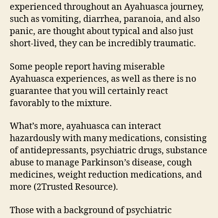
experienced throughout an Ayahuasca journey,
such as vomiting, diarrhea, paranoia, and also
panic, are thought about typical and also just
short-lived, they can be incredibly traumatic.
Some people report having miserable
Ayahuasca experiences, as well as there is no
guarantee that you will certainly react
favorably to the mixture.
What’s more, ayahuasca can interact
hazardously with many medications, consisting
of antidepressants, psychiatric drugs, substance
abuse to manage Parkinson’s disease, cough
medicines, weight reduction medications, and
more (2Trusted Resource).
Those with a background of psychiatric