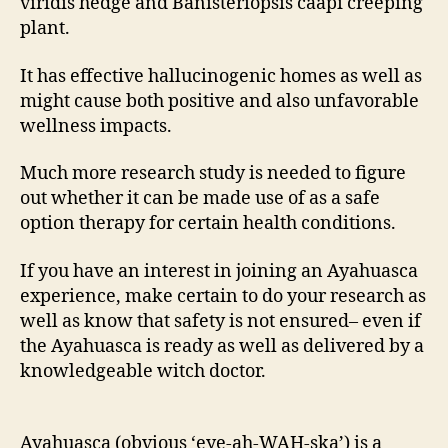
viridis hedge and Banisteriopsis caapi creeping
plant.
It has effective hallucinogenic homes as well as
might cause both positive and also unfavorable
wellness impacts.
Much more research study is needed to figure
out whether it can be made use of as a safe
option therapy for certain health conditions.
If you have an interest in joining an Ayahuasca
experience, make certain to do your research as
well as know that safety is not ensured– even if
the Ayahuasca is ready as well as delivered by a
knowledgeable witch doctor.
Ayahuasca (obvious ‘eye-ah-WAH-ska’) is a