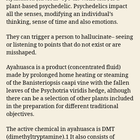
plant-based psychedelic. Psychedelics impact
all the senses, modifying an individual’s
thinking, sense of time and also emotions.
They can trigger a person to hallucinate– seeing
or listening to points that do not exist or are
misshaped.
Ayahuasca is a product (concentrated fluid)
made by prolonged home heating or steaming
of the Banisteriopsis caapi vine with the fallen
leaves of the Psychotria viridis hedge, although
there can be a selection of other plants included
in the preparation for different traditional
objectives.
The active chemical in ayahuasca is DMT
(dimethyltryptamine).1 It also consists of