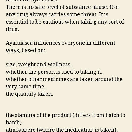
There is no safe level of substance abuse. Use
any drug always carries some threat. It is
essential to be cautious when taking any sort of
drug.
Ayahuasca influences everyone in different
ways, based on:.
size, weight and wellness.
whether the person is used to taking it.
whether other medicines are taken around the
very same time.
the quantity taken.
the stamina of the product (differs from batch to
batch).
atmosphere (where the medication is taken).