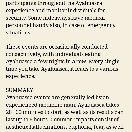
participants throughout the Ayahuasca
experience and monitor individuals for
security. Some hideaways have medical
personnel handy also, in case of emergency
situations.
These events are occasionally conducted
consecutively, with individuals eating
Ayahuasca a few nights in a row. Every single
time you take Ayahuasca, it leads to a various
experience.
SUMMARY
Ayahuasca events are generally led by an
experienced medicine man. Ayahuasca takes
20– 60 minutes to start, as well as its results can
last up to 6 hours. Common impacts consist of
aesthetic hallucinations, euphoria, fear, as well