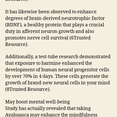
It has likewise been observed to enhance
degrees of brain-derived neurotrophic factor
(BDNF), a healthy protein that plays a crucial
duty in afferent neuron growth and also
promotes nerve cell survival (6Trusted
Resource).
Additionally, a test-tube research demonstrated
that exposure to harmine enhanced the
development of human neural progenitor cells
by over 70% in 4 days. These cells generate the
growth of brand-new neural cells in your mind
(8Trusted Resource).
May boost mental well-being
Study has actually revealed that taking
Ayahuasca may enhance the mindfulness