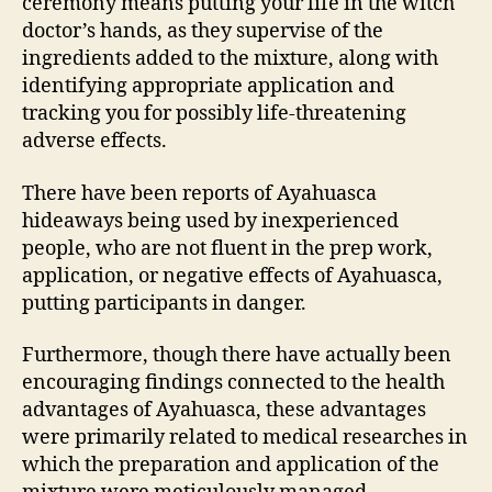
ceremony means putting your life in the witch
doctor’s hands, as they supervise of the
ingredients added to the mixture, along with
identifying appropriate application and
tracking you for possibly life-threatening
adverse effects.
There have been reports of Ayahuasca
hideaways being used by inexperienced
people, who are not fluent in the prep work,
application, or negative effects of Ayahuasca,
putting participants in danger.
Furthermore, though there have actually been
encouraging findings connected to the health
advantages of Ayahuasca, these advantages
were primarily related to medical researches in
which the preparation and application of the