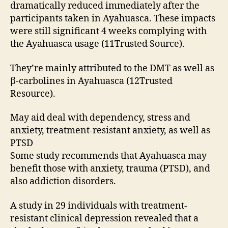
dramatically reduced immediately after the
participants taken in Ayahuasca. These impacts
were still significant 4 weeks complying with
the Ayahuasca usage (11Trusted Source).
They’re mainly attributed to the DMT as well as
β-carbolines in Ayahuasca (12Trusted
Resource).
May aid deal with dependency, stress and
anxiety, treatment-resistant anxiety, as well as
PTSD
Some study recommends that Ayahuasca may
benefit those with anxiety, trauma (PTSD), and
also addiction disorders.
A study in 29 individuals with treatment-
resistant clinical depression revealed that a