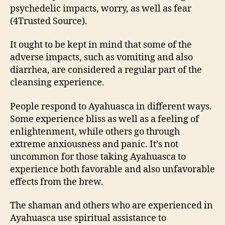
psychedelic impacts, worry, as well as fear
(4Trusted Source).
It ought to be kept in mind that some of the
adverse impacts, such as vomiting and also
diarrhea, are considered a regular part of the
cleansing experience.
People respond to Ayahuasca in different ways.
Some experience bliss as well as a feeling of
enlightenment, while others go through
extreme anxiousness and panic. It’s not
uncommon for those taking Ayahuasca to
experience both favorable and also unfavorable
effects from the brew.
The shaman and others who are experienced in
Ayahuasca use spiritual assistance to