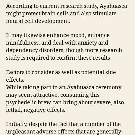
According to current research study, Ayahuasca
might protect brain cells and also stimulate
neural cell development.
It may likewise enhance mood, enhance
mindfulness, and deal with anxiety and
dependency disorders, though more research
study is required to confirm these results
Factors to consider as well as potential side
effects.
While taking part in an Ayahuasca ceremony
may seem attractive, consuming this
psychedelic brew can bring about severe, also
lethal, negative effects.
Initially, despite the fact that a number of the
unpleasant adverse effects that are generally